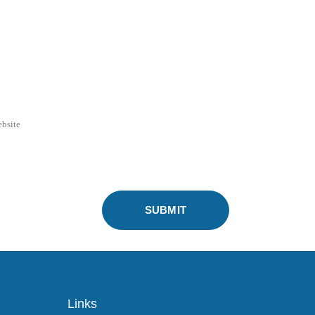
Links