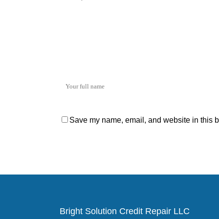
Save my name, email, and website in this b
Bright Solution Credit Repair LLC