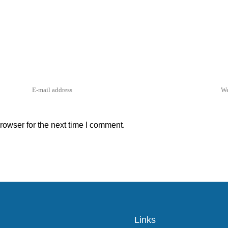
rowser for the next time I comment.
Links