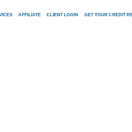
VICES
AFFILIATE
CLIENT LOGIN
GET YOUR CREDIT R
Hello World!