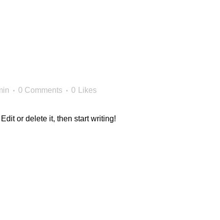
min
0 Comments
0
Likes
it or delete it, then start writing!