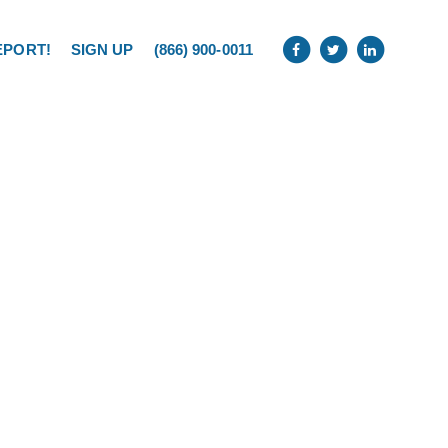
EPORT!
SIGN UP
(866) 900-0011