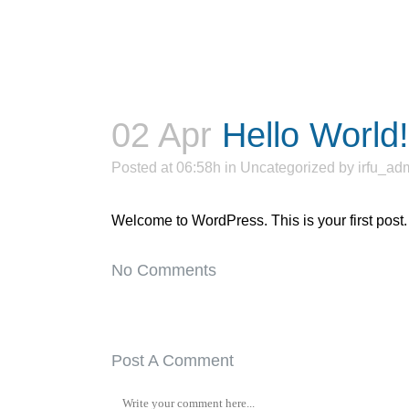
02 Apr
Hello World!
Posted at 06:58h
in
Uncategorized
by
irfu_ad
Welcome to WordPress. This is your first post. Ed
No Comments
Post A Comment