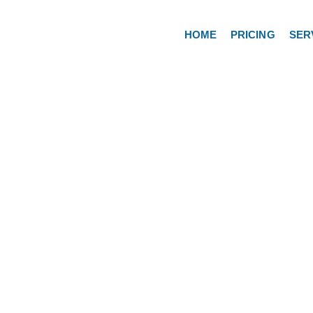
HOME
PRICING
SER